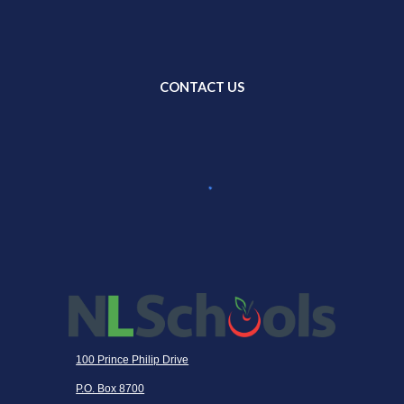
CONTACT US
100 Prince Philip Drive
P.O. Box 8700