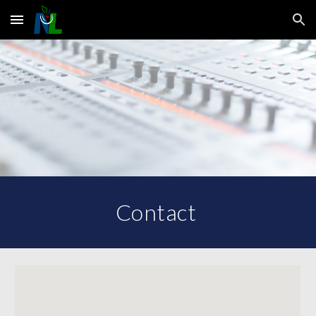
Skip to main content
Skip to navigation
Contact 