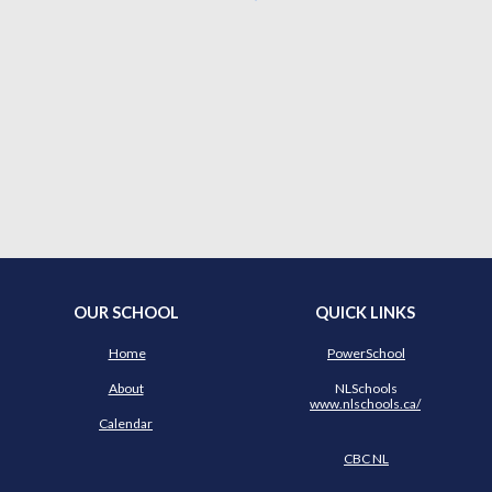
OUR SCHOOL
QUICK LINKS
Home
PowerSchool
About
NLSchools
www.nlschools.ca/
Calendar
CBC NL