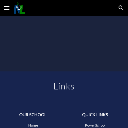
Skip to main content
Skip to navigation
Links
OUR SCHOOL
QUICK LINKS
Home
PowerSchool