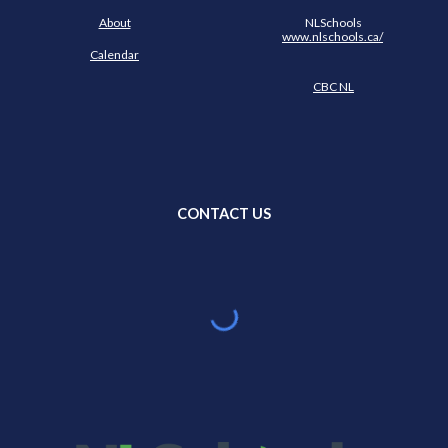
About
NLSchools
www.nlschools.ca/
Calendar
CBC NL
CONTACT US